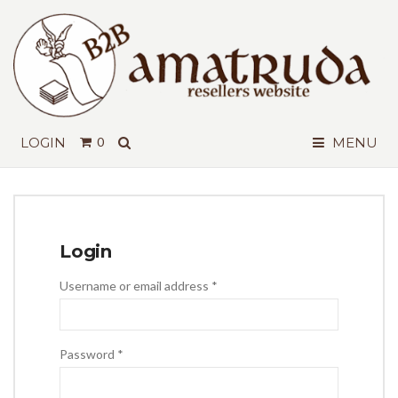
SEARCH
LOGIN
0
MENU
Login
Required
Username or email address
*
Required
Password
*