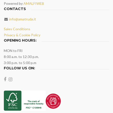
Powered by
AMALFIWEB
CONTACTS
info@amatruda.it
Sales Conditions
Privacy & Cookie Policy
OPENING HOURS:
MON to FRI
8:00 a.m. to 12:30 p.m.
3:00 p.m. to 5:00 p.m
FOLLOW US ON: