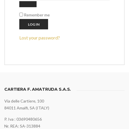
Remember me
LOG IN
Lost your password?
CARTIERA F. AMATRUDA S.A.S.
Via delle Cartiere, 100
84011 Amalfi, SA (ITALY)
P. Iva : 03690480656
Nr. REA: SA-313884